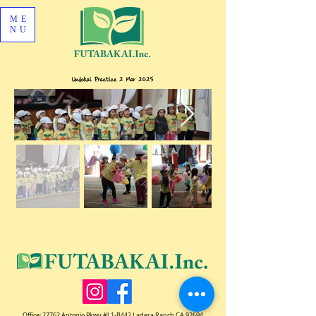
ME
NU
Undokai Practice 2 Mar 2025
Office:
27762 Antonio Pkwy #L1-B442 Ladera Ranch CA 92694