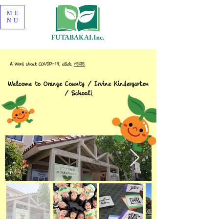
ME
NU
A Word about COVID-19, click
HERE
Welcome to Orange County / Irvine Kindergarten
/ School!