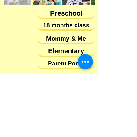
Preschool
18 months class
Mommy & Me
Elementary
Parent Portal