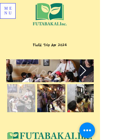
ME
NU
Field Trip Apr 2024